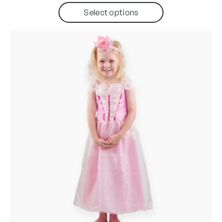
Select options