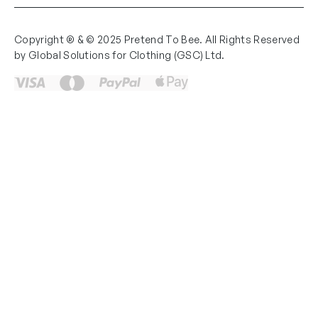
Copyright ® & © 2025 Pretend To Bee. All Rights Reserved
by Global Solutions for Clothing (GSC) Ltd.