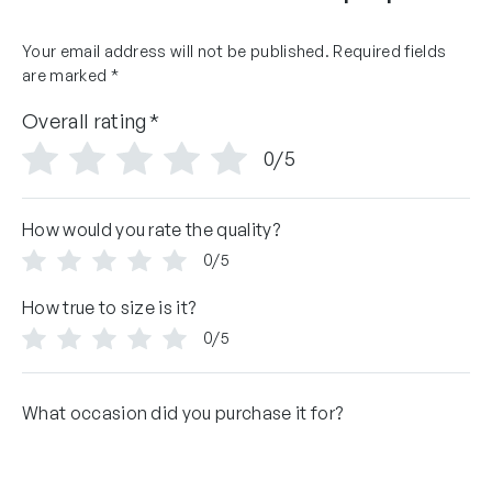
Your email address will not be published.
Required fields
are marked
*
Overall rating
*
0/5
How would you rate the quality?
0/5
How true to size is it?
0/5
What occasion did you purchase it for?