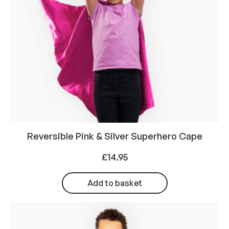
Reversible Pink & Silver Superhero Cape
£
14.95
Add to basket