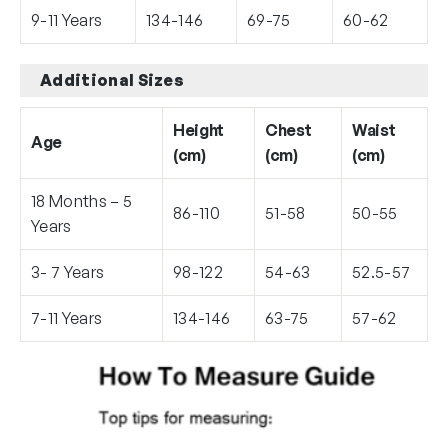
9-11 Years
134-146
69-75
60-62
Additional Sizes
Height
Chest
Waist
Age
(cm)
(cm)
(cm)
18 Months – 5
86-110
51-58
50-55
Years
3- 7 Years
98-122
54-63
52.5-57
7-11 Years
134-146
63-75
57-62