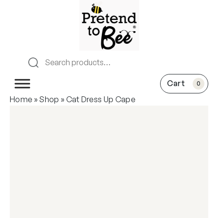
0
Home
»
Shop
»
Cat Dress Up Cape
New