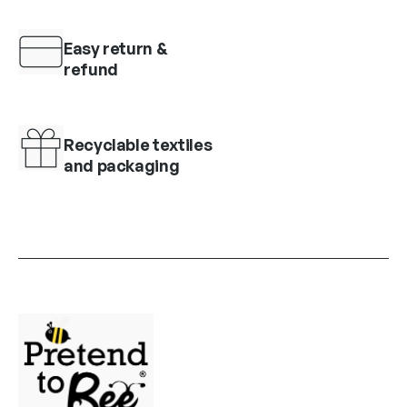
Easy return &
refund
Recyclable textiles
and packaging