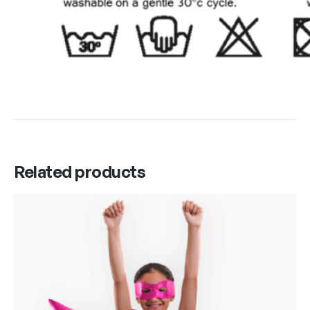
Related products