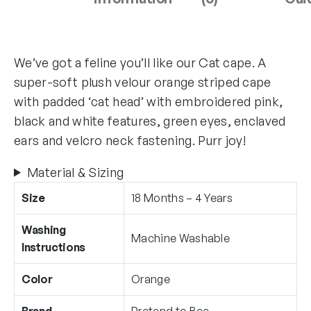
We’ve got a feline you’ll like our Cat cape. A
super-soft plush velour orange striped cape
with padded ‘cat head’ with embroidered pink,
black and white features, green eyes, enclaved
ears and velcro neck fastening. Purr joy!
Material & Sizing
Size
18 Months – 4 Years
Washing
Machine Washable
Instructions
Color
Orange
Brand
Pretend to Bee