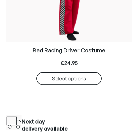
Red Racing Driver Costume
£
24.95
Select options
Next day
delivery available