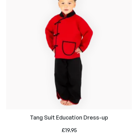
Tang Suit Education Dress-up
£
19.95