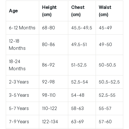
Height
Chest
Waist
Age
(cm)
(cm)
(cm)
6-12 Months
68-80
45.5-49.5
45-49
12-18
80-86
49.5-51
49-50
Months
18-24
86-92
51-52.5
50-50.5
Months
2-3 Years
92-98
52.5-54
50.5-52.5
3-5 Years
98-110
54-48
52.5-55
5-7 Years
110-122
58-63
55-57
7-9 Years
122-134
63-69
57-60