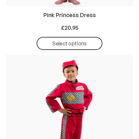
Pink Princess Dress
£
20.95
Select options