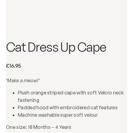
Cat Dress Up Cape
£
16.95
‘Make a meow!’
Plush orange striped cape with soft Velcro neck
fastening
Padded hood with embroidered cat features
Machine washable super soft velour
One size: 18 Months – 4 Years