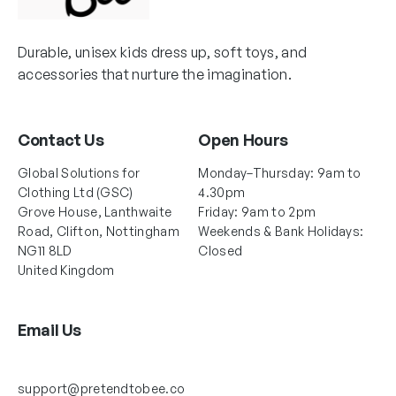
Durable, unisex kids dress up, soft toys, and
accessories that nurture the imagination.
Contact Us
Open Hours
Global Solutions for
Monday–Thursday: 9am to
Clothing Ltd (GSC)
4.30pm
Grove House, Lanthwaite
Friday: 9am to 2pm
Road, Clifton, Nottingham
Weekends & Bank Holidays:
NG11 8LD
Closed
United Kingdom
Email Us
support@pretendtobee.co