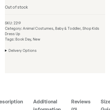
Out of stock
SKU:
2219
Category:
Animal Costumes
, 
Baby & Toddler
, 
Shop Kids
Dress Up
Tags:
Book Day
, 
New
Delivery Options
escription
Additional
Reviews
Siz
information
(0)
Gui