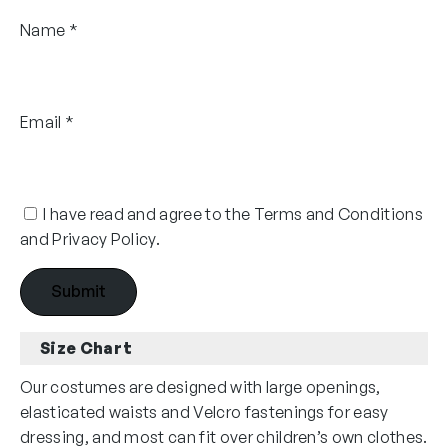
Name
*
Email
*
I have read and agree to the Terms and Conditions
and Privacy Policy.
Size Chart
Our costumes are designed with large openings,
elasticated waists and Velcro fastenings for easy
dressing, and most can fit over children’s own clothes.