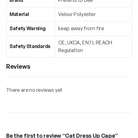
Material
Velour Polyester
Safety Warning
keep away from fire
CE, UKCA, EN71, REACH
Safety Standards
Regulation
Reviews
There are no reviews yet
Be the first to review “Cat Dress Up Cape”