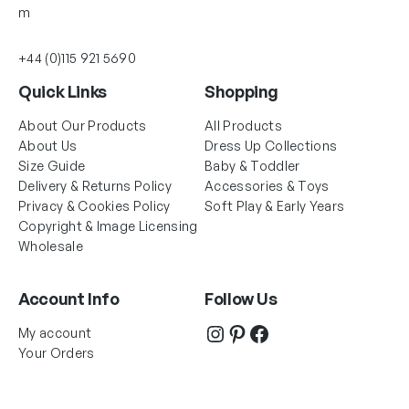
m
+44 (0)115 921 5690
Quick Links
Shopping
About Our Products
All Products
About Us
Dress Up Collections
Size Guide
Baby & Toddler
Delivery & Returns Policy
Accessories & Toys
Privacy & Cookies Policy
Soft Play & Early Years
Copyright & Image Licensing
Wholesale
Account Info
Follow Us
Instagram
Pinterest
Facebook
My account
Your Orders