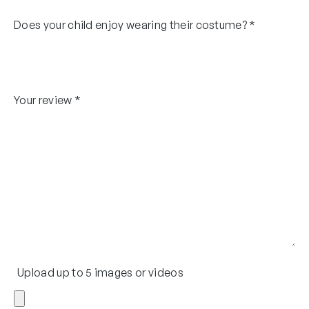
Does your child enjoy wearing their costume?
*
Your review
*
Upload up to 5 images or videos