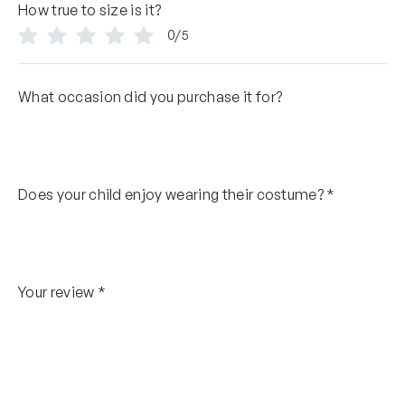
How true to size is it?
0/5
What occasion did you purchase it for?
Does your child enjoy wearing their costume?
*
Your review
*