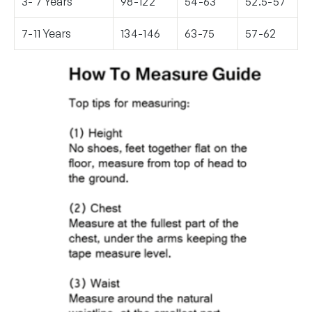
3- 7 Years
98-122
54-63
52.5-57
7-11 Years
134-146
63-75
57-62