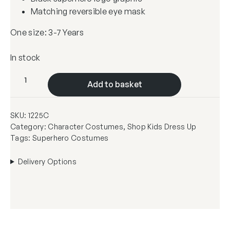
Matching reversible eye mask
One size: 3-7 Years
In stock
R
Add to basket
e
v
SKU:
1225C
e
Category:
Character Costumes
, 
Shop Kids Dress Up
r
Tags:
Superhero Costumes
s
i
Delivery Options
b
l
e
P
i