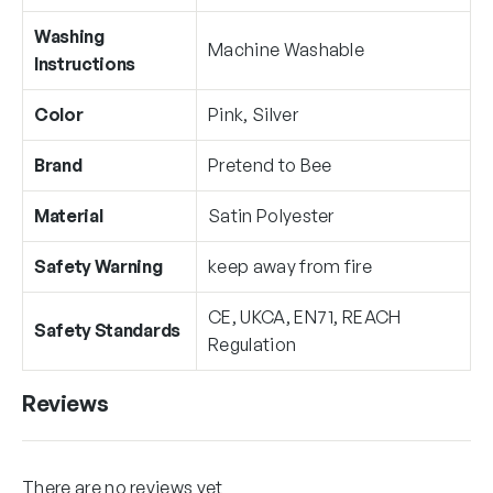
Washing
Machine Washable
Instructions
Color
Pink, Silver
Brand
Pretend to Bee
Material
Satin Polyester
Safety Warning
keep away from fire
CE, UKCA, EN71, REACH
Safety Standards
Regulation
Reviews
There are no reviews yet