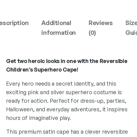
n
k
&
escription
Additional
Reviews
Siz
S
information
(0)
Gui
i
l
v
e
Get two heroic looks in one with the Reversible
r
Children’s Superhero Cape!
S
u
Every hero needs a secret identity, and this
p
exciting pink and silver superhero costume is
e
ready for action. Perfect for dress-up, parties,
r
h
Halloween, and everyday adventures, it inspires
e
hours of imaginative play.
r
o
This premium satin cape has a clever reversible