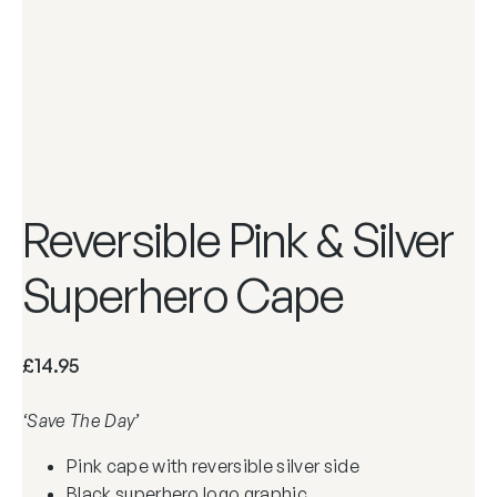
Reversible Pink & Silver
Superhero Cape
£
14.95
‘Save The Day’
Pink cape with reversible silver side
Black superhero logo graphic