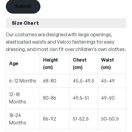
Size Chart
Our costumes are designed with large openings,
elasticated waists and Velcro fastenings for easy
dressing, and most can fit over children’s own clothes.
Height
Chest
Waist
Age
(cm)
(cm)
(cm)
6-12 Months
68-80
45.5-49.5
45-49
12-18
80-86
49.5-51
49-50
Months
18-24
86-92
51-52.5
50-50.5
Months