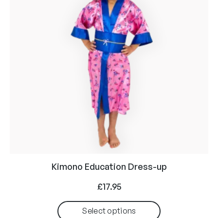
Kimono Education Dress-up
£
17.95
Select options