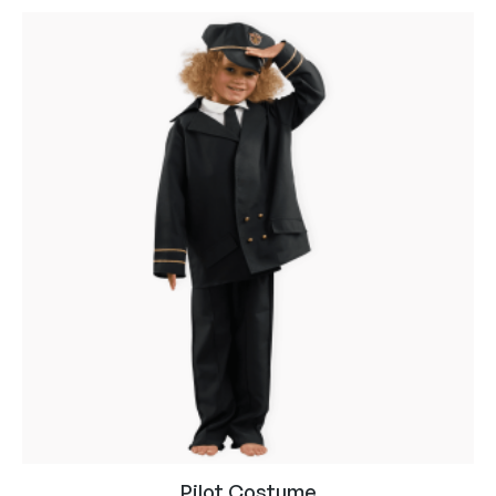
Pilot Costume