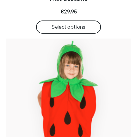
£
29.95
Select options