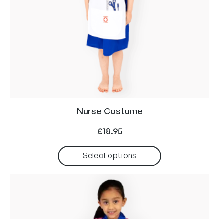
Nurse Costume
£
18.95
Select options