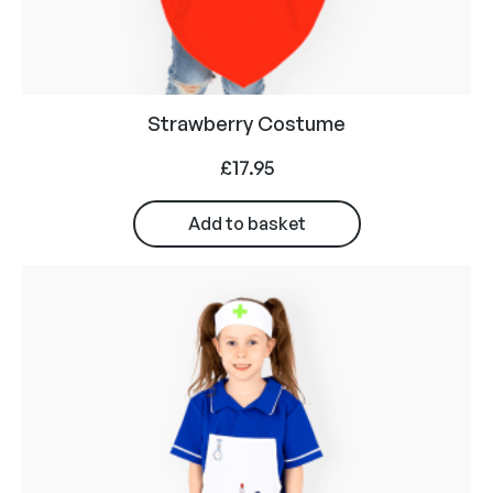
Strawberry Costume
£
17.95
Add to basket