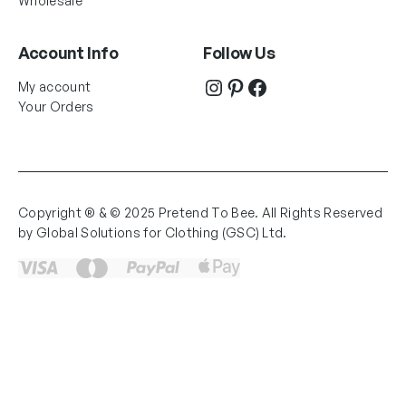
Wholesale
Account Info
Follow Us
Instagram
Pinterest
Facebook
My account
Your Orders
Copyright ® & © 2025 Pretend To Bee. All Rights Reserved
by Global Solutions for Clothing (GSC) Ltd.