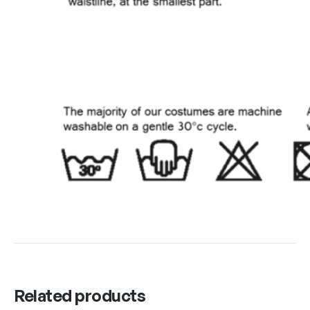
Related products