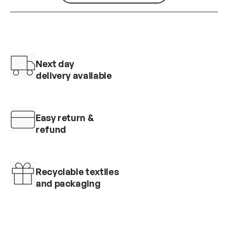
Next day
delivery available
Easy return &
refund
Recyclable textiles
and packaging