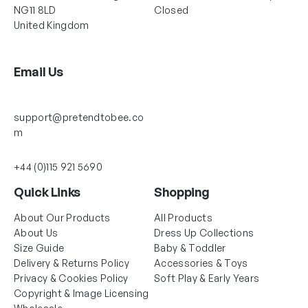
NG11 8LD
Closed
United Kingdom
Email Us
support@pretendtobee.co
m
+44 (0)115 921 5690
Quick Links
Shopping
About Our Products
All Products
About Us
Dress Up Collections
Size Guide
Baby & Toddler
Delivery & Returns Policy
Accessories & Toys
Privacy & Cookies Policy
Soft Play & Early Years
Copyright & Image Licensing