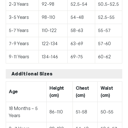
2-3 Years
92-98
52.5-54
50.5-52.5
3-5 Years
98-110
54-48
52.5-55
5-7 Years
110-122
58-63
55-57
7-9 Years
122-134
63-69
57-60
9-11 Years
134-146
69-75
60-62
Additional Sizes
Height
Chest
Waist
Age
(cm)
(cm)
(cm)
18 Months – 5
86-110
51-58
50-55
Years