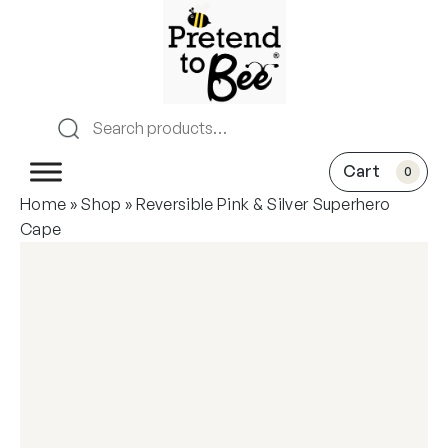
0
Home
»
Shop
»
Reversible Pink & Silver Superhero
Cape