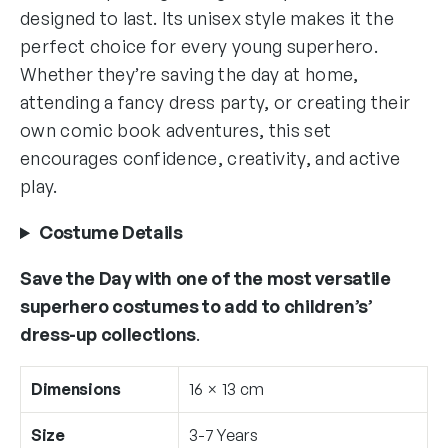
designed to last. Its unisex style makes it the
perfect choice for every young superhero.
Whether they’re saving the day at home,
attending a fancy dress party, or creating their
own comic book adventures, this set
encourages confidence, creativity, and active
play.
Costume Details
Save the Day with one of the most versatile
superhero costumes to add to children’s’
dress-up collections
.
Dimensions
16 × 13 cm
Size
3-7 Years