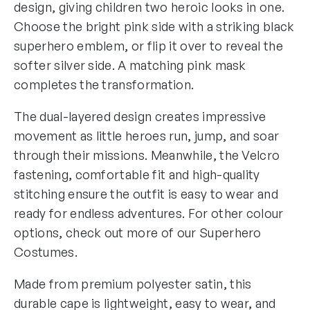
C
design, giving children two heroic looks in one.
a
Choose the bright pink side with a striking black
p
superhero emblem, or flip it over to reveal the
e
softer silver side. A matching pink mask
q
completes the transformation.
u
a
The dual-layered design creates impressive
n
movement as little heroes run, jump, and soar
t
through their missions. Meanwhile, the Velcro
i
fastening, comfortable fit and high-quality
t
stitching ensure the outfit is easy to wear and
y
ready for endless adventures. For other colour
options, check out more of our
Superhero
Costumes
.
Made from premium polyester satin, this
durable cape is lightweight, easy to wear, and