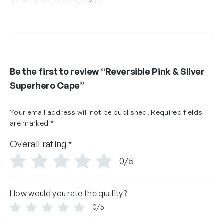
Be the first to review “Reversible Pink & Silver
Superhero Cape”
Your email address will not be published.
Required fields
are marked
*
Overall rating
*
0/5
How would you rate the quality?
0/5