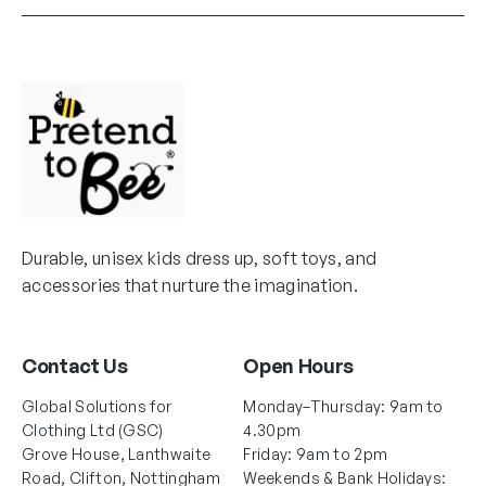
Durable, unisex kids dress up, soft toys, and
accessories that nurture the imagination.
Contact Us
Open Hours
Global Solutions for
Monday–Thursday: 9am to
Clothing Ltd (GSC)
4.30pm
Grove House, Lanthwaite
Friday: 9am to 2pm
Road, Clifton, Nottingham
Weekends & Bank Holidays: