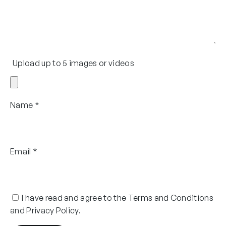
Upload up to 5 images or videos
Name
*
Email
*
I have read and agree to the Terms and Conditions
and Privacy Policy.