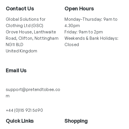
Contact Us
Open Hours
Global Solutions for
Monday–Thursday: 9am to
Clothing Ltd (GSC)
4.30pm
Grove House, Lanthwaite
Friday: 9am to 2pm
Road, Clifton, Nottingham
Weekends & Bank Holidays:
NG11 8LD
Closed
United Kingdom
Email Us
support@pretendtobee.co
m
+44 (0)115 921 5690
Quick Links
Shopping