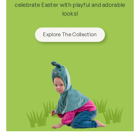
all
celebrate Easter with playful and adorable
options
looks!
Explore The Collection