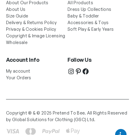
About Our Products
All Products
About Us
Dress Up Collections
Size Guide
Baby & Toddler
Delivery & Returns Policy
Accessories & Toys
Privacy & Cookies Policy
Soft Play & Early Years
Copyright & Image Licensing
Wholesale
Account Info
Follow Us
Instagram
Pinterest
Facebook
My account
Your Orders
Copyright ® & © 2025 Pretend To Bee. All Rights Reserved
by Global Solutions for Clothing (GSC) Ltd.