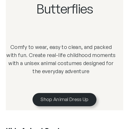
Butterflies
Comfy to wear, easy to clean, and packed
with fun. Create real-life childhood moments
with a unisex animal costumes designed for
the everyday adventure
Shop Animal Dress Up