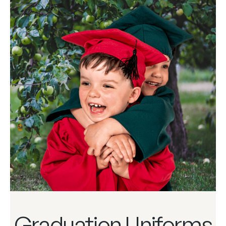
Graduation Uniforms