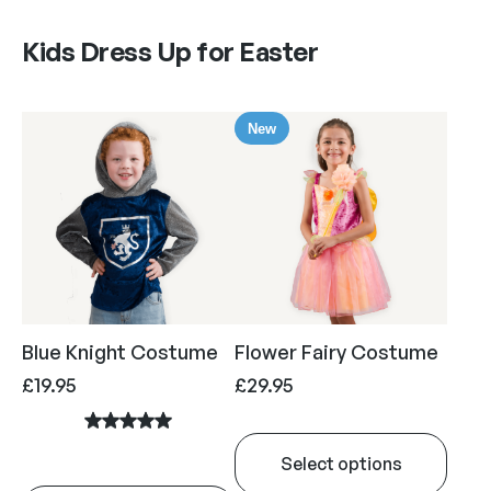
Kids Dress Up for Easter
New
Blue Knight Costume
Flower Fairy Costume
£
19.95
£
29.95
Select options