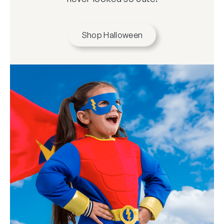
Shop Halloween