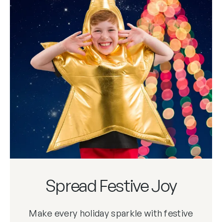
Spread Festive Joy
Make every holiday sparkle with festive