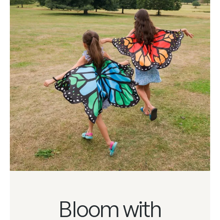
Bloom with