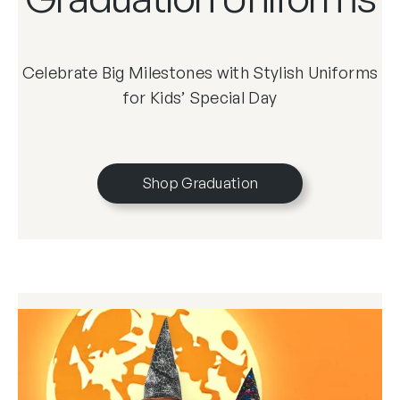
Celebrate Big Milestones with Stylish Uniforms
for Kids’ Special Day
Shop Graduation