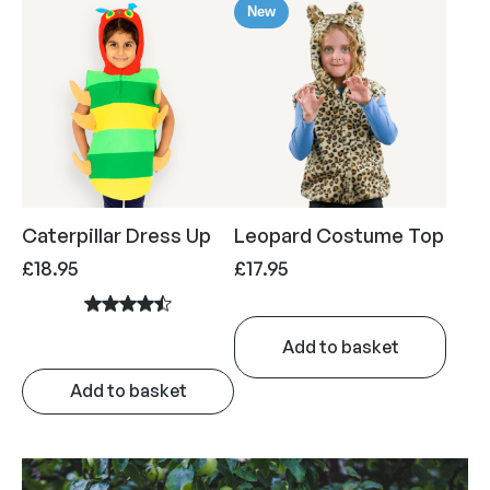
New
Caterpillar Dress Up
Leopard Costume Top
£
18.95
£
17.95
Add to basket
Add to basket