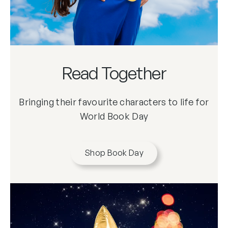
Read Together
Bringing their favourite characters to life for
World Book Day
Shop Book Day