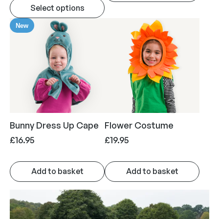
Select options
New
Bunny Dress Up Cape
Flower Costume
£
16.95
£
19.95
Add to basket
Add to basket