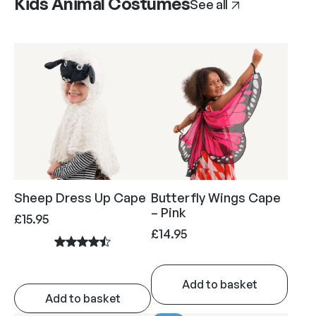
Kids Animal Costumes
See all
Sheep Dress Up Cape
Butterfly Wings Cape
– Pink
£
15.95
£
14.95
Add to basket
Add to basket