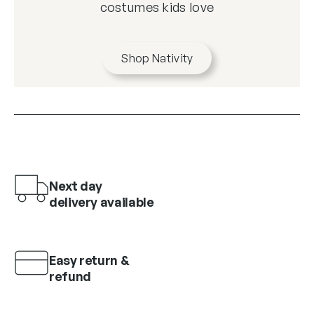
costumes kids love
Shop Nativity
Next day
delivery available
Easy return &
refund