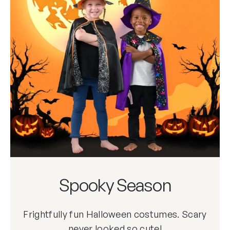
Spooky Season
Frightfully fun Halloween costumes. Scary
never looked so cute!