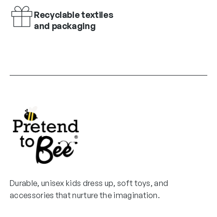
Recyclable textiles
and packaging
Durable, unisex kids dress up, soft toys, and
accessories that nurture the imagination.