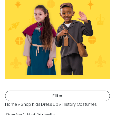
Filter
Home
»
Shop Kids Dress Up
»
History Costumes
S
Showing 1–16 of 26 results