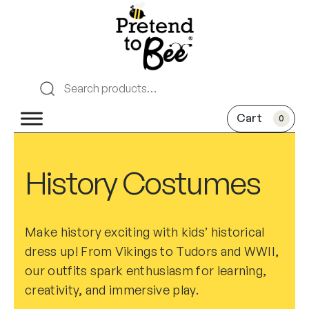
0
History Costumes
Make history exciting with kids’ historical
dress up! From Vikings to Tudors and WWII,
our outfits spark enthusiasm for learning,
creativity, and immersive play.