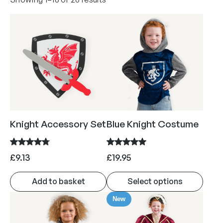
o
r
t
e
d
b
y
p
o
Knight Accessory Set
Blue Knight Costume
p
u
l
£
9.13
£
19.95
a
r
Add to basket
Select options
i
T
t
New
h
y
i