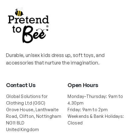
u
c
h
c
c
h
o
t
t
o
s
p
p
s
e
a
a
e
n
g
g
n
o
e
e
o
n
Durable, unisex kids dress up, soft toys, and
n
t
accessories that nurture the imagination.
t
h
h
e
e
p
Contact Us
Open Hours
p
r
r
o
Global Solutions for
Monday–Thursday: 9am to
o
d
Clothing Ltd (GSC)
4.30pm
d
Grove House, Lanthwaite
Friday: 9am to 2pm
u
Road, Clifton, Nottingham
Weekends & Bank Holidays:
u
c
NG11 8LD
Closed
c
t
United Kingdom
t
p