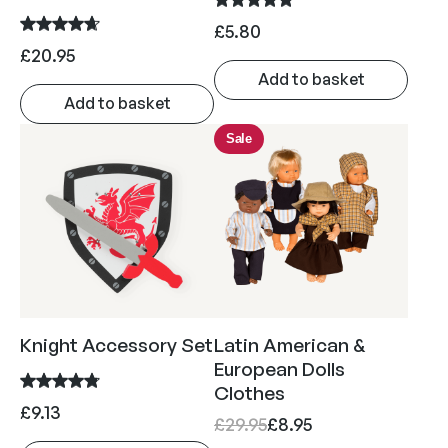
£
5.80
£
20.95
Add to basket
Add to basket
Sale
Knight Accessory Set
Latin American &
European Dolls
Clothes
£
9.13
O
C
£
29.95
£
8.95