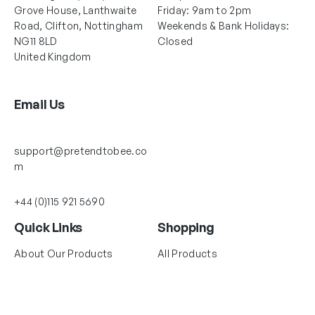
Grove House, Lanthwaite
Friday: 9am to 2pm
Road, Clifton, Nottingham
Weekends & Bank Holidays:
NG11 8LD
Closed
United Kingdom
Email Us
support@pretendtobee.co
m
+44 (0)115 921 5690
Quick Links
Shopping
About Our Products
All Products
About Us
Dress Up Collections
Size Guide
Baby & Toddler
Delivery & Returns Policy
Accessories & Toys