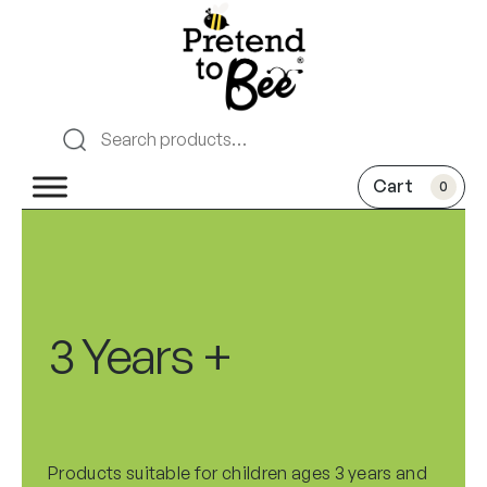
0
3 Years +
Products suitable for children ages 3 years and