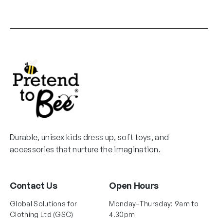
Durable, unisex kids dress up, soft toys, and
accessories that nurture the imagination.
Contact Us
Open Hours
Global Solutions for
Monday–Thursday: 9am to
Clothing Ltd (GSC)
4.30pm