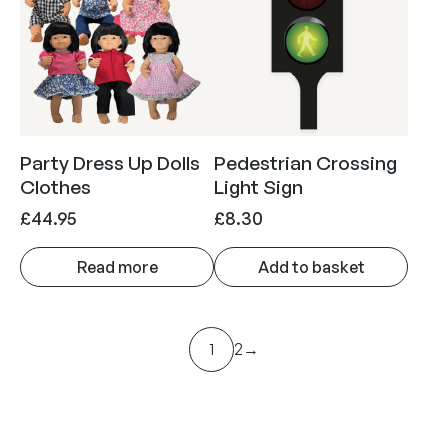
£
.
n
n
2
9
a
t
9
5
l
p
.
.
p
r
9
r
i
5
i
c
Party Dress Up Dolls
Pedestrian Crossing
.
c
e
Clothes
Light Sign
e
i
£
44.95
£
8.30
w
s
a
:
Read more
Add to basket
s
£
:
1
£
.
1
2
→
7
9
.
5
9
.