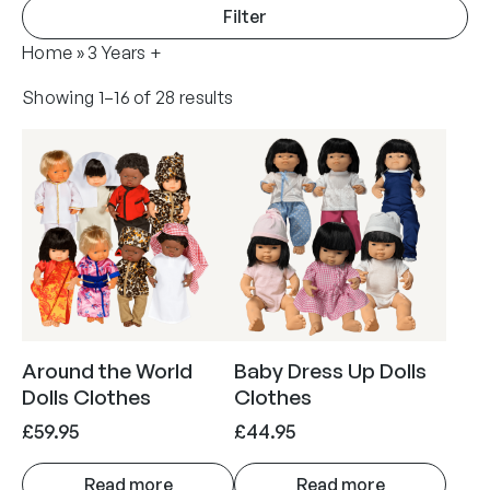
Filter
Home
»
3 Years +
Showing 1–16 of 28 results
Around the World
Baby Dress Up Dolls
Dolls Clothes
Clothes
£
59.95
£
44.95
Read more
Read more