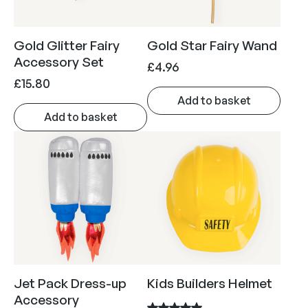
h
i
c
£
c
e
Gold Glitter Fairy
Gold Star Fairy Wand
1
e
i
Accessory Set
9
£
4.96
w
s
£
15.80
.
a
:
Add to basket
9
s
£
Add to basket
5
:
4
£
.
5
5
.
0
8
.
0
.
Jet Pack Dress-up
Kids Builders Helmet
Accessory