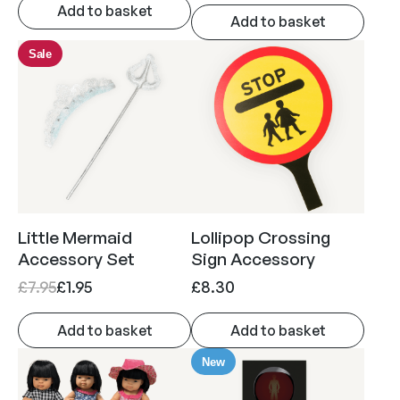
r
u
Add to basket
Add to basket
i
r
g
r
Sale
i
e
n
n
a
t
l
p
p
r
r
i
i
c
Little Mermaid
Lollipop Crossing
c
e
Accessory Set
Sign Accessory
e
i
O
C
£
7.95
£
1.95
£
8.30
w
s
r
u
a
:
Add to basket
Add to basket
i
r
s
£
g
r
New
:
8
i
e