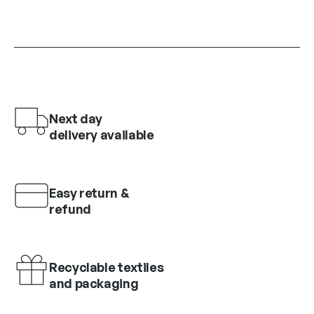
Next day
delivery available
Easy return &
refund
Recyclable textiles
and packaging