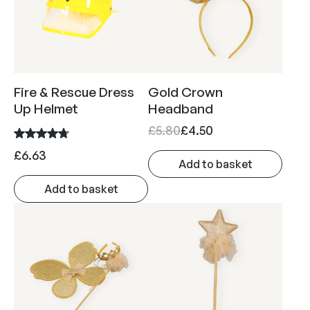
a
n
g
e
:
Fire & Rescue Dress
Gold Crown
£
Up Helmet
Headband
9
O
C
£
5.80
£
4.50
.
r
u
£
6.63
1
Add to basket
i
r
3
g
r
Add to basket
t
i
e
h
n
n
r
a
t
o
l
p
u
p
r
g
r
i