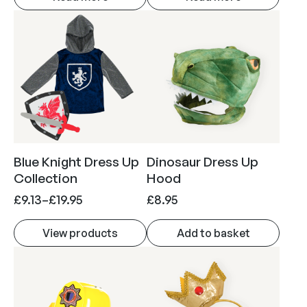
Blue Knight Dress Up
Dinosaur Dress Up
Collection
Hood
P
£
9.13
–
£
19.95
£
8.95
r
View products
Add to basket
i
c
e
r