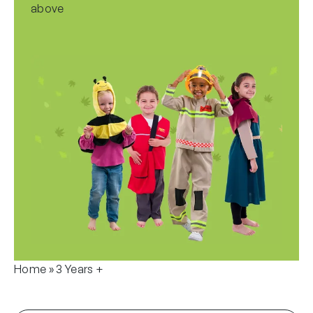
above
Home
»
3 Years +